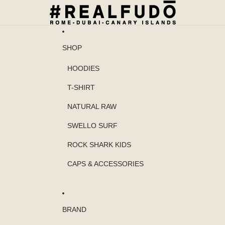
SHOP
HOODIES
T-SHIRT
NATURAL RAW
SWELLO SURF
ROCK SHARK KIDS
CAPS & ACCESSORIES
BRAND