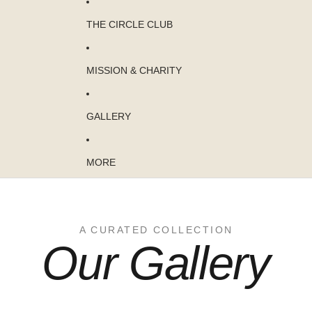
THE CIRCLE CLUB
MISSION & CHARITY
GALLERY
MORE
A CURATED COLLECTION
Our Gallery