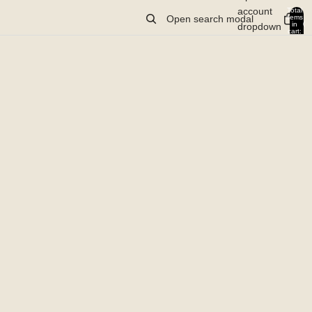
account
Total
items
Open search modal
in
0
dropdown
cart:
0