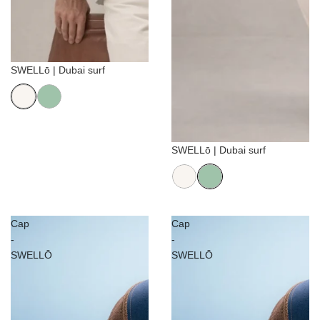
Sale
SWELLō | Dubai surf
Sale
SWELLō | Dubai surf
Cap
Cap
-
-
SWELLŌ
SWELLŌ