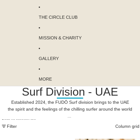
THE CIRCLE CLUB
MISSION & CHARITY
GALLERY
MORE
Surf Division - UAE
Established 2024, the FUDŌ Surf division brings to the UAE
the spirit and the feelings of the chilling surfer around the world
...
Skip to results list
Filter
Column grid