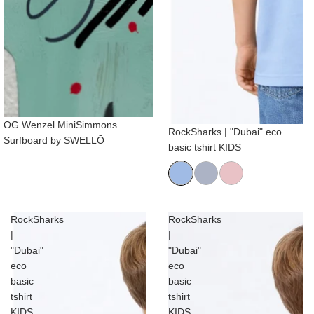
OG Wenzel MiniSimmons
RockSharks | "Dubai" eco
Surfboard by SWELLŌ
basic tshirt KIDS
RockSharks
RockSharks
|
|
"Dubai"
"Dubai"
eco
eco
basic
basic
tshirt
tshirt
KIDS
KIDS