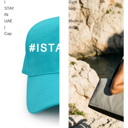
I
Gym
STAY
bag
IN
|
UAE
Minimal
|
duffle
Cap