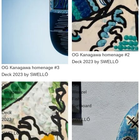
OG Kanagawa homenage #2
Deck 2023 by SWELLŌ
OG Kanagawa homenage #3
Deck 2023 by SWELLŌ
OG
OG
Kanagawa
Wenzel
homenage
Fish
#2
Surfboard
Deck
by
2023
SWELLŌ
by
SWELLŌ