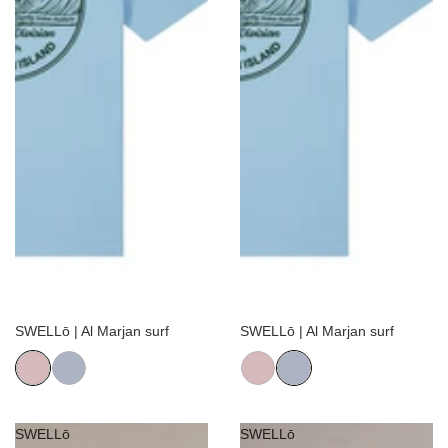
Sale
Sale
SWELLō | Al Marjan surf
SWELLō | Al Marjan surf
SWELLō
SWELLō