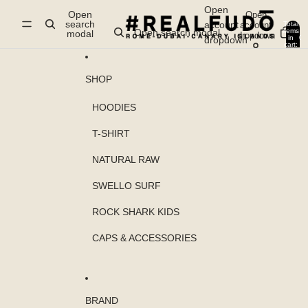
Skip to content
Open
Open
Open
search
account
account
Total
items
Open search modal
modal
dropdown
in
0
dropdown
cart:
0
SHOP
HOODIES
T-SHIRT
NATURAL RAW
SWELLO SURF
ROCK SHARK KIDS
CAPS & ACCESSORIES
BRAND