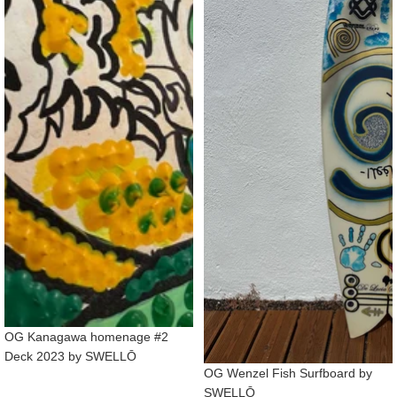
OG Kanagawa homenage #2
Deck 2023 by SWELLŌ
OG Wenzel Fish Surfboard by
SWELLŌ