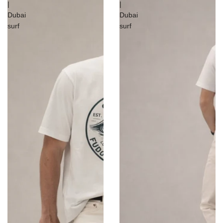
|
|
Dubai
Dubai
surf
surf