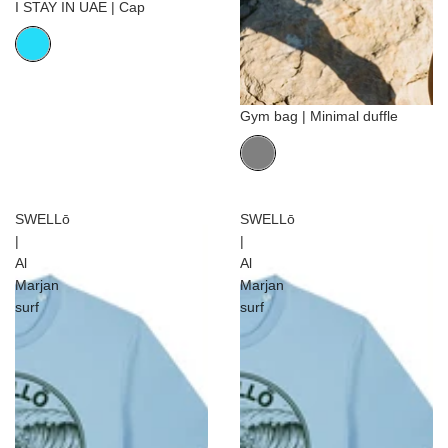
I STAY IN UAE | Cap
Gym bag | Minimal duffle
SWELLō
SWELLō
|
|
Al
Al
Marjan
Marjan
surf
surf