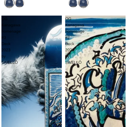
OG
OG
Kanagawa
Kanagawa
homenage
homenage
#3
#2
Deck
Deck
2023
2023
by
by
SWELLŌ
SWELLŌ