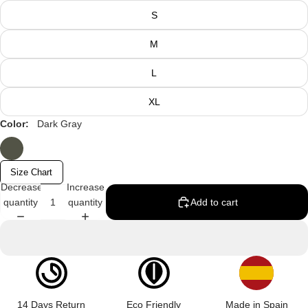
S
M
L
XL
Color:
Dark Gray
Size Chart
Decrease
Increase
quantity
quantity
Add to cart
14 Days Return
Eco Friendly
Made in Spain