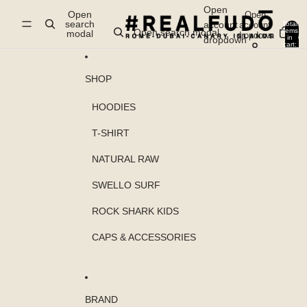
Skip to content
Open
Open
Open
search
account
account
Total
items
Open search modal
modal
dropdown
in
0
dropdown
cart:
0
SHOP
HOODIES
T-SHIRT
NATURAL RAW
SWELLO SURF
ROCK SHARK KIDS
CAPS & ACCESSORIES
BRAND