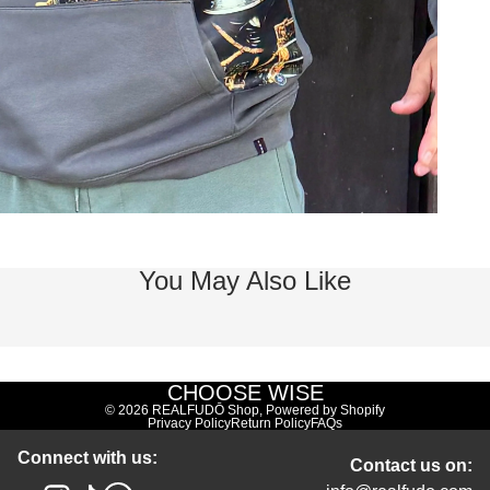
You May Also Like
CHOOSE WISE
© 2026
REALFUDŌ Shop
,
Powered by Shopify
Privacy Policy
Return Policy
FAQs
Connect with us:
Contact us on: