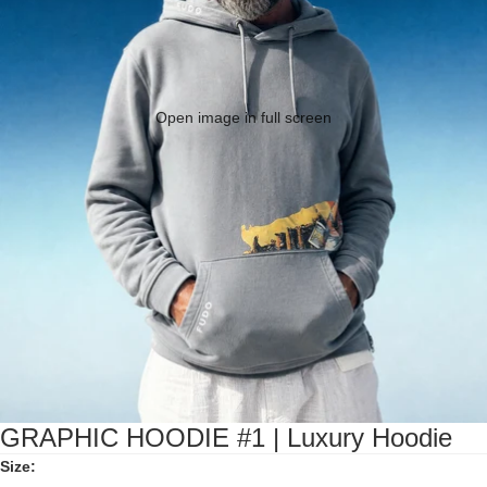
Open image in full screen
GRAPHIC HOODIE #1 | Luxury Hoodie
Size: