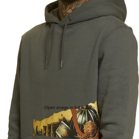
Open image in full screen