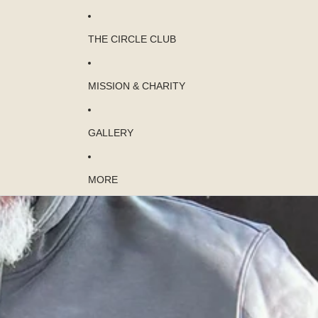
THE CIRCLE CLUB
MISSION & CHARITY
GALLERY
MORE
Skip to product information