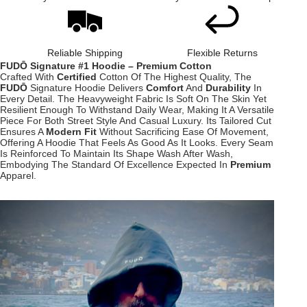
Reliable Shipping
Flexible Returns
FUDŌ Signature #1 Hoodie – Premium Cotton
Crafted With
Certified
Cotton Of The Highest Quality, The
FUDŌ
Signature Hoodie Delivers
Comfort
And
Durability
In
Every Detail. The Heavyweight Fabric Is Soft On The Skin Yet
Resilient Enough To Withstand Daily Wear, Making It A Versatile
Piece For Both Street Style And Casual Luxury. Its Tailored Cut
Ensures A
Modern Fit
Without Sacrificing Ease Of Movement,
Offering A Hoodie That Feels As Good As It Looks. Every Seam
Is Reinforced To Maintain Its Shape Wash After Wash,
Embodying The Standard Of Excellence Expected In
Premium
Apparel.