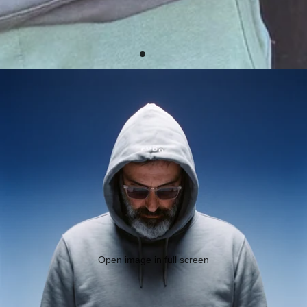
Open image in full screen