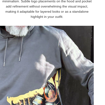
minimalism. Subtle logo placements on the hood and pocket
add refinement without overwhelming the visual impact,
making it adaptable for layered looks or as a standalone
highlight in your outfit.