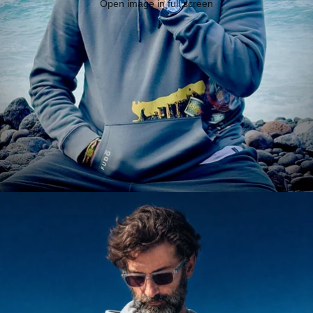
Open image in full screen