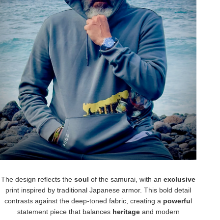
The design reflects the
soul
of the samurai, with an
exclusive
print inspired by traditional Japanese armor. This bold detail
contrasts against the deep-toned fabric, creating a
powerfu
l
statement piece that balances
heritage
and modern