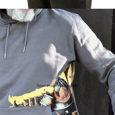
Open image in full screen